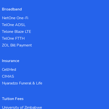
Broadband
NetOne One-Fi
TelOne ADSL
Telone Blaze LTE
TelOne FTTH
ZOL Bill Payment
Insurance
CellMed
CIMAS
Nyaradzo Funeral & Life
Tuition Fees
University of Zimbabwe