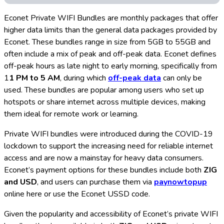
Econet Private WIFI Bundles are monthly packages that offer
higher data limits than the general data packages provided by
Econet. These bundles range in size from 5GB to 55GB and
often include a mix of peak and off-peak data. Econet defines
off-peak hours as late night to early morning, specifically from
1
1 PM to 5 AM
, during which
off-peak data
can only be
used. These bundles are popular among users who set up
hotspots or share internet across multiple devices, making
them ideal for remote work or learning.
Private WIFI bundles were introduced during the COVID-19
lockdown to support the increasing need for reliable internet
access and are now a mainstay for heavy data consumers.
Econet’s payment options for these bundles include both
ZIG
and USD
, and users can purchase them via
paynowtopup
online here or use the Econet USSD code.
Given the popularity and accessibility of Econet’s private WIFI