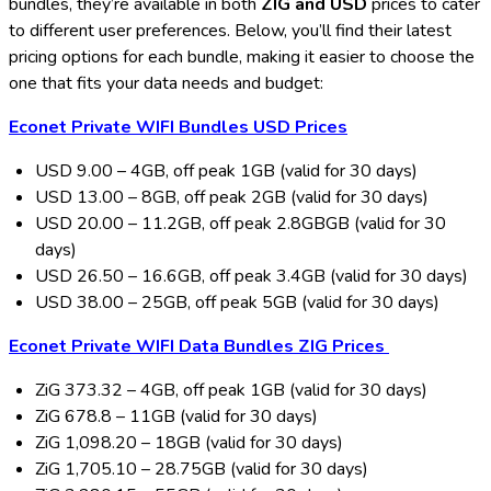
bundles, they’re available in both
ZIG and USD
prices to cater
to different user preferences. Below, you’ll find their latest
pricing options for each bundle, making it easier to choose the
one that fits your data needs and budget:
Econet Private WIFI Bundles
USD Prices
USD 9.00 – 4GB, off peak 1GB (valid for 30 days)
USD 13.00 – 8GB, off peak 2GB (valid for 30 days)
USD 20.00 – 11.2GB, off peak 2.8GBGB (valid for 30
days)
USD 26.50 – 16.6GB, off peak 3.4GB (valid for 30 days)
USD 38.00 – 25GB, off peak 5GB (valid for 30 days)
Econet Private WIFI Data Bundles
ZIG Prices
ZiG 373.32 – 4GB, off peak 1GB (valid for 30 days)
ZiG 678.8 – 11GB (valid for 30 days)
ZiG 1,098.20 – 18GB (valid for 30 days)
ZiG 1,705.10 – 28.75GB (valid for 30 days)