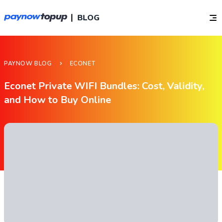
BLOG
PAYNOW BLOG
ECONET
Econet Private WIFI Bundles: Cost, Validity,
and How to Buy Online