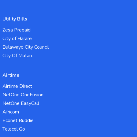
Utility Bills
Zesa Prepaid
City of Harare
Bulawayo City Council
City Of Mutare
Airtime
Airtime Direct
NetOne OneFusion
NetOne EasyCall
Africom
Econet Buddie
Telecel Go