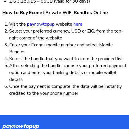
ZiG 3,280.15 – 55GB (valid for 30 days)
How to Buy Econet Private WIFI Bundles Online
Visit the
paynowtopup
website
here
Select your preferred currency, USD or ZIG, from the top-
right corner of the website
Enter your Econet mobile number and select Mobile
Bundles.
Select the bundle that you want to from the provided list
After selecting the bundle, choose your preferred payment
option and enter your banking details or mobile wallet
details
Once the payment is complete, the data will be instantly
credited to the your phone number