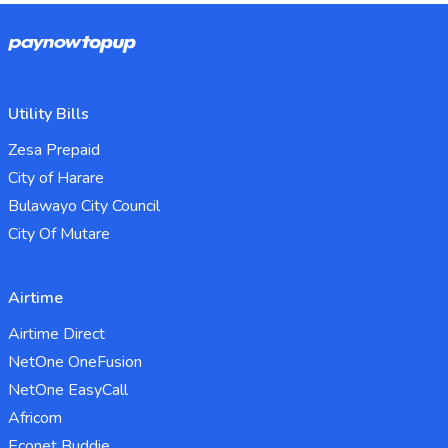
Utility Bills
Zesa Prepaid
City of Harare
Bulawayo City Council
City Of Mutare
Airtime
Airtime Direct
NetOne OneFusion
NetOne EasyCall
Africom
Econet Buddie