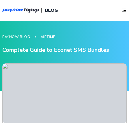
BLOG
PAYNOW BLOG
AIRTIME
Complete Guide to Econet SMS Bundles