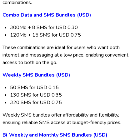
combinations.
Combo Data and SMS Bundles (USD)
300Mb + 8 SMS for USD 0.30
120Mb + 15 SMS for USD 0.75
These combinations are ideal for users who want both
internet and messaging at a low price, enabling convenient
access to both on the go.
Weekly SMS Bundles (USD)
50 SMS for USD 0.15
130 SMS for USD 0.35
320 SMS for USD 0.75
Weekly SMS bundles offer affordability and flexibility,
ensuring reliable SMS access at budget-friendly prices.
Bi-Weekly and Monthly SMS Bundles (USD)