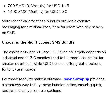
700 SMS (Bi-Weekly) for USD 1.45
1400 SMS (Monthly) for USD 2.90
With longer validity, these bundles provide extensive
messaging for a minimal cost, ideal for users who rely heavily
on SMS.
Choosing the Right Econet SMS Bundle
The choice between ZIG and USD bundles largely depends on
individual needs. ZIG bundles tend to be more economical for
smaller quantities, while USD bundles offer greater options
for long-term usage.
For those ready to make a purchase,
paynowtopup
provides
a seamless way to buy these bundles online, ensuring quick,
secure, and convenient transactions.