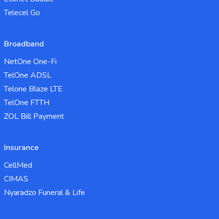
Telecel Go
Broadband
NetOne One-Fi
TelOne ADSL
Telone Blaze LTE
TelOne FTTH
ZOL Bill Payment
Insurance
CellMed
CIMAS
Nyaradzo Funeral & Life