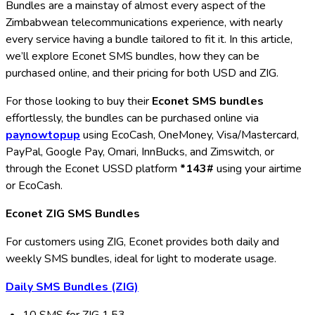
Bundles are a mainstay of almost every aspect of the
Zimbabwean telecommunications experience, with nearly
every service having a bundle tailored to fit it. In this article,
we’ll explore Econet SMS bundles, how they can be
purchased online, and their pricing for both USD and ZIG.
For those looking to buy their
Econet SMS bundles
effortlessly, the bundles can be purchased online via
paynowtopup
using EcoCash, OneMoney, Visa/Mastercard,
PayPal, Google Pay, Omari, InnBucks, and Zimswitch, or
through the Econet USSD platform
*143#
using your airtime
or EcoCash.
Econet ZIG SMS Bundles
For customers using ZIG, Econet provides both daily and
weekly SMS bundles, ideal for light to moderate usage.
Daily SMS Bundles (ZIG)