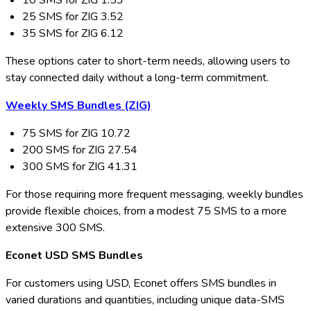
10 SMS for ZIG 1.53
25 SMS for ZIG 3.52
35 SMS for ZIG 6.12
These options cater to short-term needs, allowing users to
stay connected daily without a long-term commitment.
Weekly SMS Bundles (ZIG)
75 SMS for ZIG 10.72
200 SMS for ZIG 27.54
300 SMS for ZIG 41.31
For those requiring more frequent messaging, weekly bundles
provide flexible choices, from a modest 75 SMS to a more
extensive 300 SMS.
Econet USD SMS Bundles
For customers using USD, Econet offers SMS bundles in
varied durations and quantities, including unique data-SMS