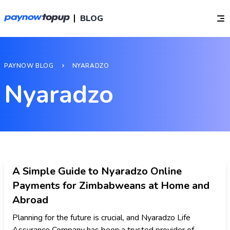
BLOG
PAYNOW BLOG
NYARADZO
Nyaradzo
A Simple Guide to Nyaradzo Online
Payments for Zimbabweans at Home and
Abroad
Planning for the future is crucial, and Nyaradzo Life