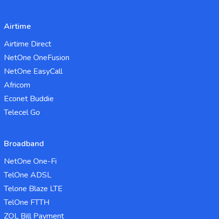
Airtime
Airtime Direct
NetOne OneFusion
NetOne EasyCall
Africom
Econet Buddie
Telecel Go
Broadband
NetOne One-Fi
TelOne ADSL
Telone Blaze LTE
TelOne FTTH
ZOL Bill Payment