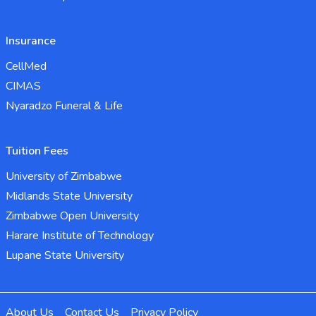
Insurance
CellMed
CIMAS
Nyaradzo Funeral & Life
Tuition Fees
University of Zimbabwe
Midlands State University
Zimbabwe Open University
Harare Institute of Technology
Lupane State University
About Us
Contact Us
Privacy Policy