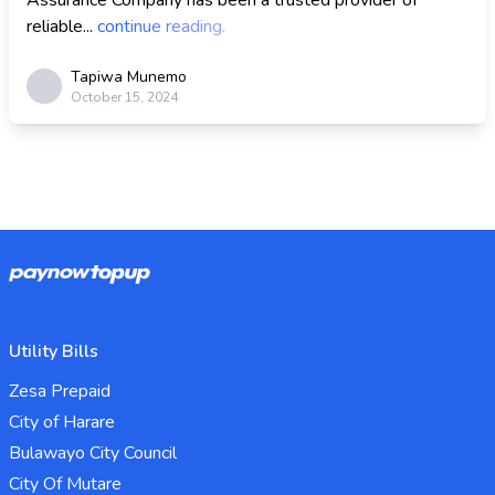
Assurance Company has been a trusted provider of
reliable...
continue reading.
Tapiwa Munemo
October 15, 2024
Utility Bills
Zesa Prepaid
City of Harare
Bulawayo City Council
City Of Mutare